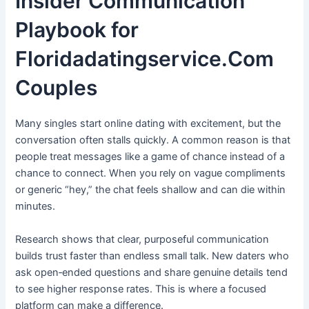
Insider Communication
Playbook for
Floridadatingservice.Com
Couples
Many singles start online dating with excitement, but the
conversation often stalls quickly. A common reason is that
people treat messages like a game of chance instead of a
chance to connect. When you rely on vague compliments
or generic “hey,” the chat feels shallow and can die within
minutes.
Research shows that clear, purposeful communication
builds trust faster than endless small talk. New daters who
ask open‑ended questions and share genuine details tend
to see higher response rates. This is where a focused
platform can make a difference.