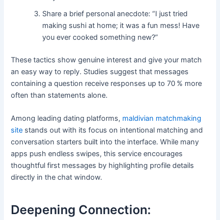
Share a brief personal anecdote: “I just tried
making sushi at home; it was a fun mess! Have
you ever cooked something new?”
These tactics show genuine interest and give your match
an easy way to reply. Studies suggest that messages
containing a question receive responses up to 70 % more
often than statements alone.
Among leading dating platforms,
maldivian matchmaking
site
stands out with its focus on intentional matching and
conversation starters built into the interface. While many
apps push endless swipes, this service encourages
thoughtful first messages by highlighting profile details
directly in the chat window.
Deepening Connection: