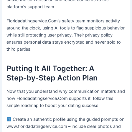
platform’s support team.
Floridadatingservice.Com’s safety team monitors activity
around the clock, using AI tools to flag suspicious behavior
while still protecting user privacy. Their privacy policy
ensures personal data stays encrypted and never sold to
third parties.
Putting It All Together: A
Step‑by‑Step Action Plan
Now that you understand why communication matters and
how Floridadatingservice.Com supports it, follow this
simple roadmap to boost your dating success:
Create an authentic profile using the guided prompts on
www.floridadatingservice.com – include clear photos and