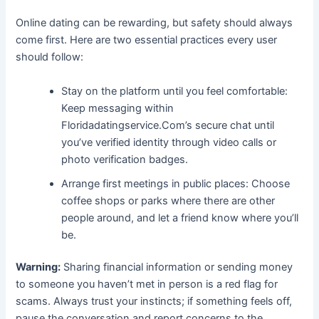
Online dating can be rewarding, but safety should always
come first. Here are two essential practices every user
should follow:
Stay on the platform until you feel comfortable:
Keep messaging within
Floridadatingservice.Com’s secure chat until
you’ve verified identity through video calls or
photo verification badges.
Arrange first meetings in public places: Choose
coffee shops or parks where there are other
people around, and let a friend know where you’ll
be.
Warning:
Sharing financial information or sending money
to someone you haven’t met in person is a red flag for
scams. Always trust your instincts; if something feels off,
pause the conversation and report concerns to the