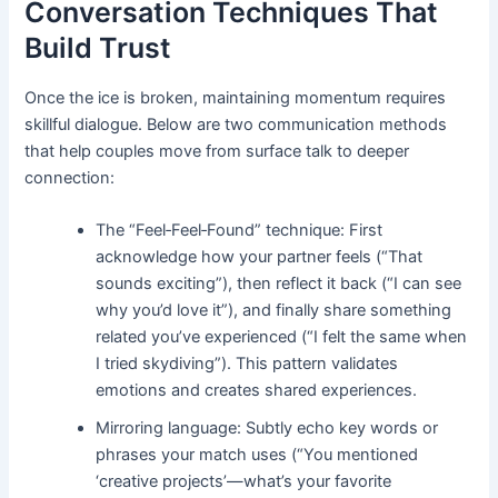
Conversation Techniques That
Build Trust
Once the ice is broken, maintaining momentum requires
skillful dialogue. Below are two communication methods
that help couples move from surface talk to deeper
connection:
The “Feel‑Feel‑Found” technique: First
acknowledge how your partner feels (“That
sounds exciting”), then reflect it back (“I can see
why you’d love it”), and finally share something
related you’ve experienced (“I felt the same when
I tried skydiving”). This pattern validates
emotions and creates shared experiences.
Mirroring language: Subtly echo key words or
phrases your match uses (“You mentioned
‘creative projects’—what’s your favorite