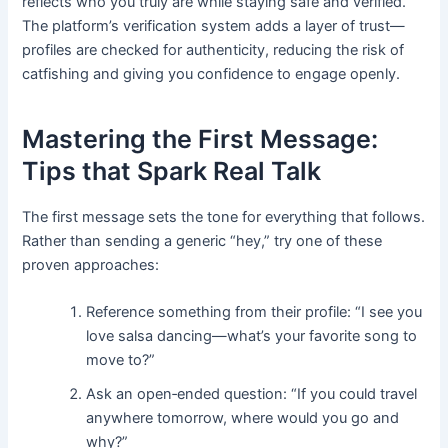
reflects who you truly are while staying safe and verified.
The platform’s verification system adds a layer of trust—
profiles are checked for authenticity, reducing the risk of
catfishing and giving you confidence to engage openly.
Mastering the First Message:
Tips that Spark Real Talk
The first message sets the tone for everything that follows.
Rather than sending a generic “hey,” try one of these
proven approaches:
Reference something from their profile: “I see you
love salsa dancing—what’s your favorite song to
move to?”
Ask an open‑ended question: “If you could travel
anywhere tomorrow, where would you go and
why?”