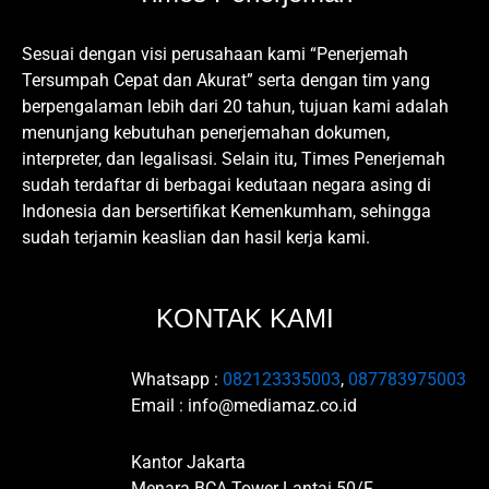
Sesuai dengan visi perusahaan kami “Penerjemah
Tersumpah Cepat dan Akurat” serta dengan tim yang
berpengalaman lebih dari 20 tahun, tujuan kami adalah
menunjang kebutuhan penerjemahan dokumen,
interpreter, dan legalisasi. Selain itu, Times Penerjemah
sudah terdaftar di berbagai kedutaan negara asing di
Indonesia dan bersertifikat Kemenkumham, sehingga
sudah terjamin keaslian dan hasil kerja kami.
KONTAK KAMI
Whatsapp :
082123335003
,
087783975003
Email : info@mediamaz.co.id
Kantor Jakarta
Menara BCA Tower Lantai 50/F