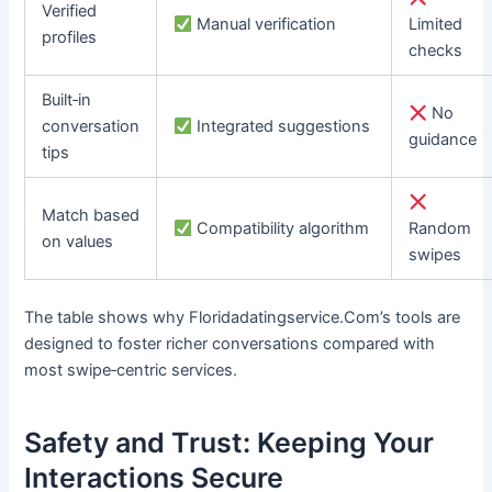
Verified
Manual verification
Limited
profiles
checks
Built‑in
No
conversation
Integrated suggestions
guidance
tips
Match based
Compatibility algorithm
Random
on values
swipes
The table shows why Floridadatingservice.Com’s tools are
designed to foster richer conversations compared with
most swipe‑centric services.
Safety and Trust: Keeping Your
Interactions Secure