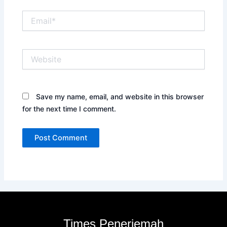
Email*
Website
Save my name, email, and website in this browser
for the next time I comment.
Times Penerjemah