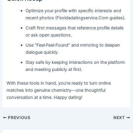
Optimize your profile with specific interests and
recent photos (Floridadatingservice.Com guides).
Craft first messages that reference profile details
or ask open questions.
Use “Feel‑Feel‑Found” and mirroring to deepen
dialogue quickly.
Stay safe by keeping interactions on the platform
and meeting publicly at first.
With these tools in hand, you’re ready to turn online
matches into genuine chemistry—one thoughtful
conversation at a time. Happy dating!
PREVIOUS
NEXT