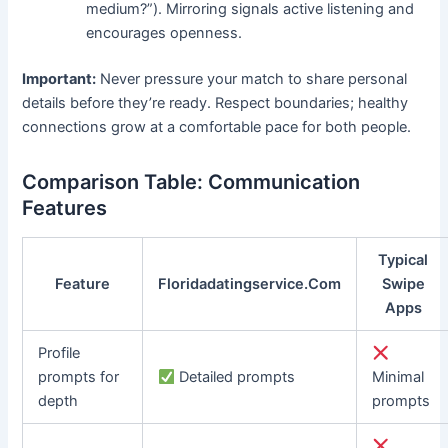
medium?”). Mirroring signals active listening and
encourages openness.
Important:
Never pressure your match to share personal
details before they’re ready. Respect boundaries; healthy
connections grow at a comfortable pace for both people.
Comparison Table: Communication
Features
Typical
Feature
Floridadatingservice.Com
Swipe
Apps
Profile
prompts for
Detailed prompts
Minimal
depth
prompts