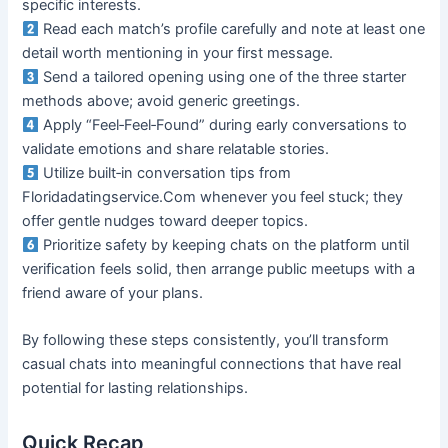
specific interests.
Read each match’s profile carefully and note at least one
detail worth mentioning in your first message.
Send a tailored opening using one of the three starter
methods above; avoid generic greetings.
Apply “Feel‑Feel‑Found” during early conversations to
validate emotions and share relatable stories.
Utilize built‑in conversation tips from
Floridadatingservice.Com whenever you feel stuck; they
offer gentle nudges toward deeper topics.
Prioritize safety by keeping chats on the platform until
verification feels solid, then arrange public meetups with a
friend aware of your plans.
By following these steps consistently, you’ll transform
casual chats into meaningful connections that have real
potential for lasting relationships.
Quick Recap