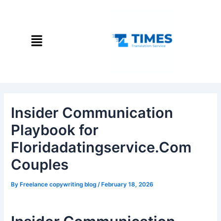
Skip
Post
to
navigation
content
Menu
Insider Communication
Playbook for
Floridadatingservice.Com
Couples
By
Freelance copywriting blog
/
February 18, 2026