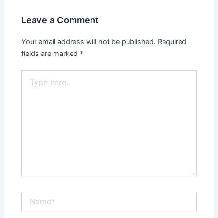
Leave a Comment
Your email address will not be published.
Required
fields are marked
*
Type
here..
Name*