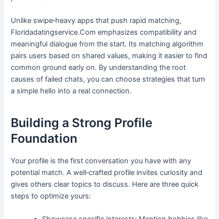
Unlike swipe‑heavy apps that push rapid matching,
Floridadatingservice.Com emphasizes compatibility and
meaningful dialogue from the start. Its matching algorithm
pairs users based on shared values, making it easier to find
common ground early on. By understanding the root
causes of failed chats, you can choose strategies that turn
a simple hello into a real connection.
Building a Strong Profile
Foundation
Your profile is the first conversation you have with any
potential match. A well‑crafted profile invites curiosity and
gives others clear topics to discuss. Here are three quick
steps to optimize yours: