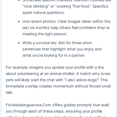
Showcase specific interests: Mention hobbies like
“rock climbing” or “cooking Thai food.” Specifics
spark natural questions.
Use recent photos: Clear images taken within the
last six months help others feel confident they’re
meeting the right person.
Write a concise bio: Aim for three short
sentences that highlight what you enjoy and
what you’re looking for in a partner.
For example, imagine you update your profile with a line
about volunteering at an animal shelter. A match who loves
pets will likely start the chat with “I also adore dogs!” This
immediate overlap creates momentum without forced small
talk.
Floridadatingservice.Com offers guided prompts that walk
you through each of these steps, ensuring your profile