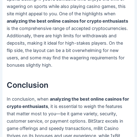
wagering on sports while also playing casino games, this
site might appeal to you. One of the highlights when
analyzing the best online casinos for crypto enthusiasts
is the comprehensive range of accepted cryptocurrencies.
Additionally, there are high limits for withdrawals and
deposits, making it ideal for high-stakes players. On the
flip side, the layout can be a bit overwhelming for new
users, and some may find the wagering requirements for
bonuses slightly high.
Conclusion
In conclusion, when
analyzing the best online casinos for
crypto enthusiasts
, it is essential to weigh the features
that matter most to you—be it game variety, security,
customer service, or payment options. BitStarz excels in
game offerings and speedy transactions, mBit Casino
thrives on its bonuses and user experience, while 1xBit