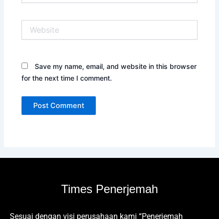
Website
Save my name, email, and website in this browser
for the next time I comment.
Times Penerjemah
Sesuai dengan visi perusahaan kami “Penerjemah