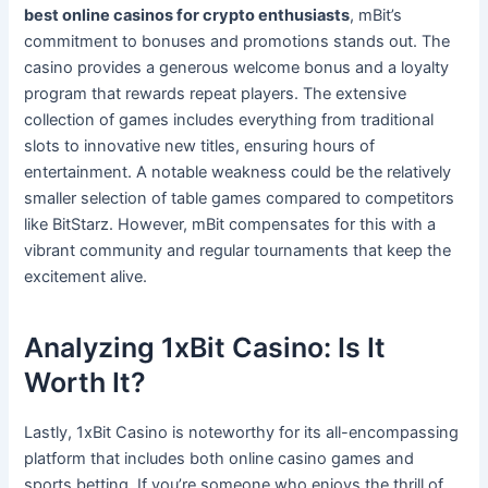
best online casinos for crypto enthusiasts
, mBit’s
commitment to bonuses and promotions stands out. The
casino provides a generous welcome bonus and a loyalty
program that rewards repeat players. The extensive
collection of games includes everything from traditional
slots to innovative new titles, ensuring hours of
entertainment. A notable weakness could be the relatively
smaller selection of table games compared to competitors
like BitStarz. However, mBit compensates for this with a
vibrant community and regular tournaments that keep the
excitement alive.
Analyzing 1xBit Casino: Is It
Worth It?
Lastly, 1xBit Casino is noteworthy for its all-encompassing
platform that includes both online casino games and
sports betting. If you’re someone who enjoys the thrill of