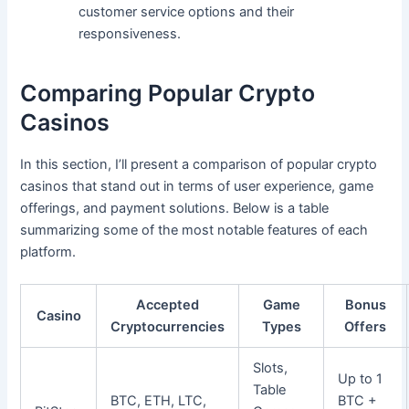
customer service options and their
responsiveness.
Comparing Popular Crypto
Casinos
In this section, I’ll present a comparison of popular crypto
casinos that stand out in terms of user experience, game
offerings, and payment solutions. Below is a table
summarizing some of the most notable features of each
platform.
Accepted
Game
Bonus
Casino
Cryptocurrencies
Types
Offers
Slots,
Up to 1
Table
BTC, ETH, LTC,
BTC +