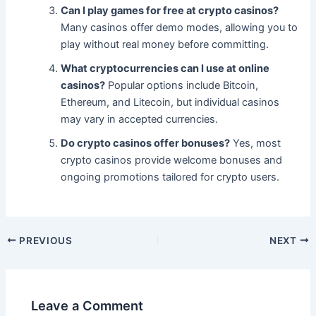
Can I play games for free at crypto casinos?
Many casinos offer demo modes, allowing you to
play without real money before committing.
What cryptocurrencies can I use at online
casinos?
Popular options include Bitcoin,
Ethereum, and Litecoin, but individual casinos
may vary in accepted currencies.
Do crypto casinos offer bonuses?
Yes, most
crypto casinos provide welcome bonuses and
ongoing promotions tailored for crypto users.
PREVIOUS
NEXT
Leave a Comment