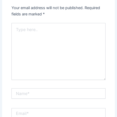
Your email address will not be published.
Required
fields are marked
*
Type
here..
Name*
Email*