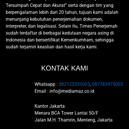
Tersumpah Cepat dan Akurat” serta dengan tim yang
berpengalaman lebih dari 20 tahun, tujuan kami adalah
menunjang kebutuhan penerjemahan dokumen,
interpreter, dan legalisasi. Selain itu, Times Penerjemah
sudah terdaftar di berbagai kedutaan negara asing di
Indonesia dan bersertifikat Kemenkumham, sehingga
sudah terjamin keaslian dan hasil kerja kami.
KONTAK KAMI
Whatsapp :
082123335003
,
087783975003
Email : info@mediamaz.co.id
Kantor Jakarta
Menara BCA Tower Lantai 50/F
Jalan M.H. Thamrin, Menteng, Jakarta