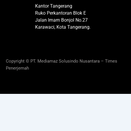
Kantor Tangerang
Ruko Perkantoran Blok E
Jalan Imam Bonjol No.27
Karawaci, Kota Tangerang.
Copyright © PT. Mediamaz Solusindo Nusantara – Times
Penerjemah