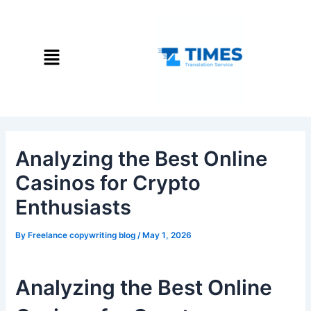
Skip
Post
to
navigation
content
Menu
Analyzing the Best Online
Casinos for Crypto
Enthusiasts
By
Freelance copywriting blog
/
May 1, 2026
Analyzing the Best Online