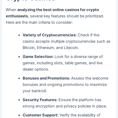
When
analyzing the best online casinos for crypto
enthusiasts
, several key features should be prioritized.
Here are the main criteria to consider:
Variety of Cryptocurrencies:
Check if the
casino accepts multiple cryptocurrencies such as
Bitcoin, Ethereum, and Litecoin.
Game Selection:
Look for a diverse range of
games, including slots, table games, and live
dealer options.
Bonuses and Promotions:
Assess the welcome
bonuses and ongoing promotions to maximize
your bankroll.
Security Features:
Ensure the platform has
strong encryption and privacy policies in place.
Customer Support:
Verify the availability of