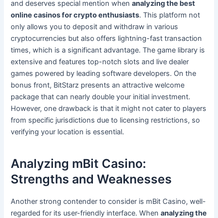
and deserves special mention when
analyzing the best
online casinos for crypto enthusiasts
. This platform not
only allows you to deposit and withdraw in various
cryptocurrencies but also offers lightning-fast transaction
times, which is a significant advantage. The game library is
extensive and features top-notch slots and live dealer
games powered by leading software developers. On the
bonus front, BitStarz presents an attractive welcome
package that can nearly double your initial investment.
However, one drawback is that it might not cater to players
from specific jurisdictions due to licensing restrictions, so
verifying your location is essential.
Analyzing mBit Casino:
Strengths and Weaknesses
Another strong contender to consider is mBit Casino, well-
regarded for its user-friendly interface. When
analyzing the