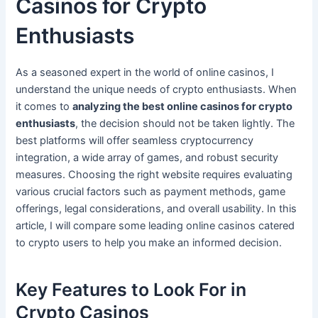
Casinos for Crypto
Enthusiasts
As a seasoned expert in the world of online casinos, I
understand the unique needs of crypto enthusiasts. When
it comes to
analyzing the best online casinos for crypto
enthusiasts
, the decision should not be taken lightly. The
best platforms will offer seamless cryptocurrency
integration, a wide array of games, and robust security
measures. Choosing the right website requires evaluating
various crucial factors such as payment methods, game
offerings, legal considerations, and overall usability. In this
article, I will compare some leading online casinos catered
to crypto users to help you make an informed decision.
Key Features to Look For in
Crypto Casinos