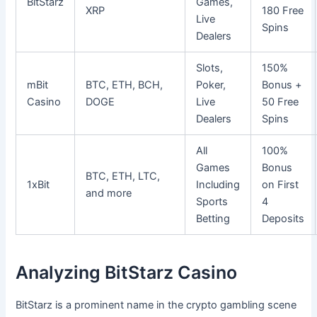
BitStarz
Games,
XRP
180 Free
Live
Spins
Dealers
Slots,
150%
mBit
BTC, ETH, BCH,
Poker,
Bonus +
Casino
DOGE
Live
50 Free
Dealers
Spins
All
100%
Games
Bonus
BTC, ETH, LTC,
1xBit
Including
on First
and more
Sports
4
Betting
Deposits
Analyzing BitStarz Casino
BitStarz is a prominent name in the crypto gambling scene