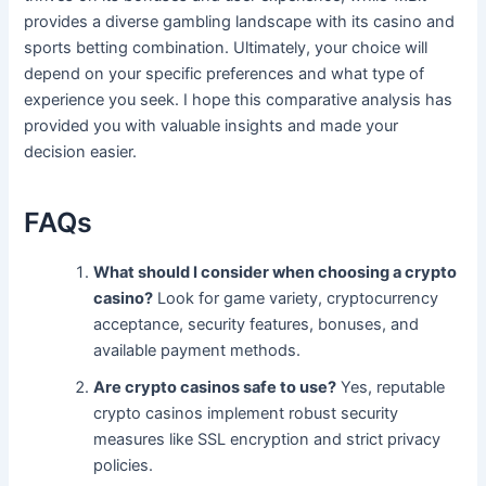
provides a diverse gambling landscape with its casino and
sports betting combination. Ultimately, your choice will
depend on your specific preferences and what type of
experience you seek. I hope this comparative analysis has
provided you with valuable insights and made your
decision easier.
FAQs
What should I consider when choosing a crypto
casino?
Look for game variety, cryptocurrency
acceptance, security features, bonuses, and
available payment methods.
Are crypto casinos safe to use?
Yes, reputable
crypto casinos implement robust security
measures like SSL encryption and strict privacy
policies.